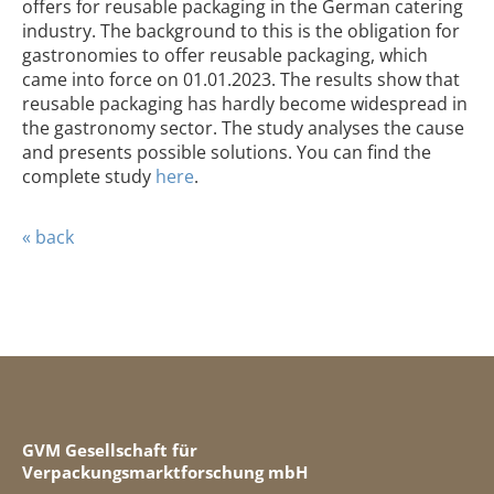
offers for reusable packaging in the German catering
industry. The background to this is the obligation for
gastronomies to offer reusable packaging, which
came into force on 01.01.2023. The results show that
reusable packaging has hardly become widespread in
the gastronomy sector. The study analyses the cause
and presents possible solutions. You can find the
complete study
here
.
« back
GVM Gesellschaft für
Verpackungsmarktforschung mbH