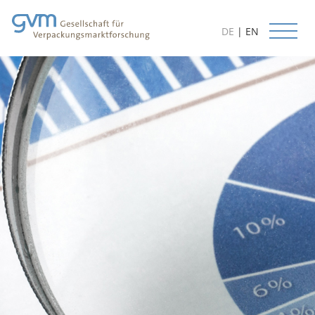
DE
|
EN
Start
News
Services
Databases
Research Methods
Forecasts
Customer Orientation
Consulting Services
Available Studies
Project Examples