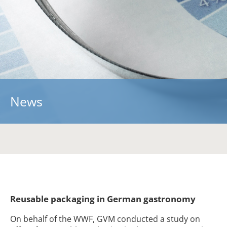
About us
A strong team …
Partners
Contact
Information
News
Presentations
Specialized Articles
Blickpunkt
Downloads
Re-Pack-Network
Reusable packaging in German gastronomy
On behalf of the WWF, GVM conducted a study on